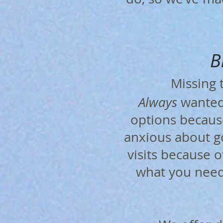
B
​
Missing
Always
wanted?
options because
anxious about go
visits because o
what you need 