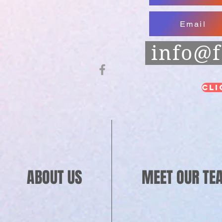
Email
info@f
Cli
ABOUT US
MEET OUR TE