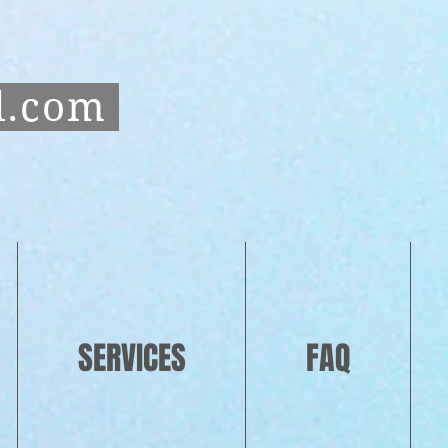
l.com
SERVICES
FAQ