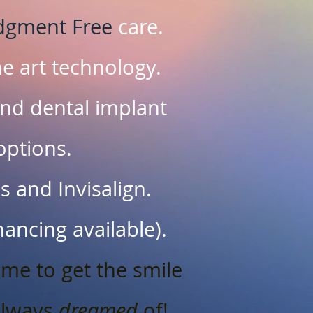
dgment Free
care.
he art technology.
nd dental implant
options.
 and Invisalign.
inancing available).
ime to get the smile
always
dreamed
of!