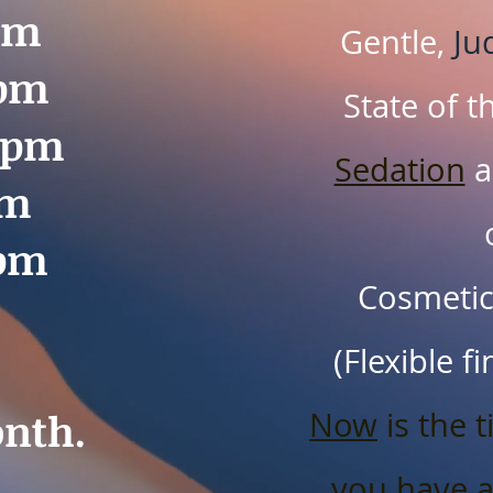
pm
Gentle,
Ju
0pm
State of t
00pm
Sedation
a
pm
0pm
Cosmetics
(Flexible f
nth.
Now
is the t
you have 