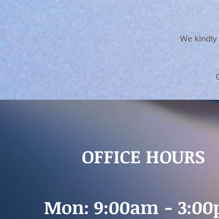
We kindly 
OFFICE HOURS
Mon: 9:00am - 3:0