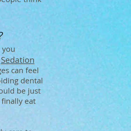
?
 you
Sedation
g
es can feel
oiding dental
ould be just
finally eat