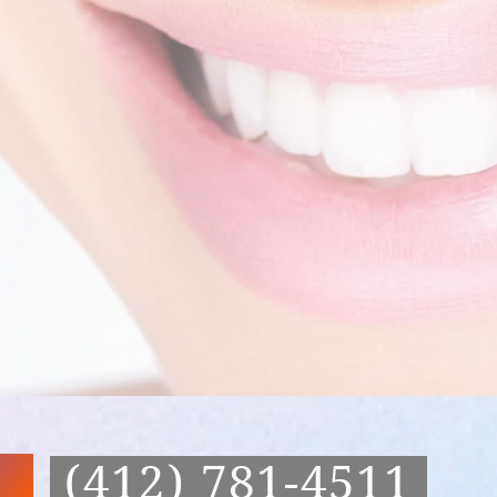
(412) 781-4511