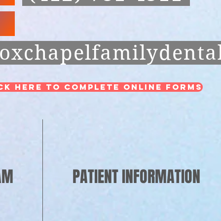
oxchapelfamilydenta
ck Here to Complete Online Forms
AM
PATIENT INFORMATION