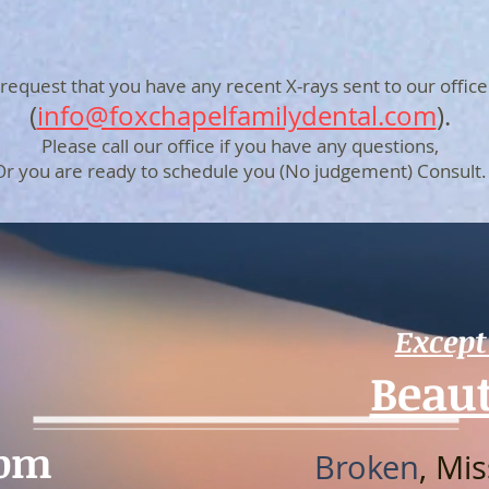
request that you have any recent X-rays sent to our office
(
info@foxchapelfamilydental.com
).
Please call our office if you have any questions,
Or you are ready to schedule you (No judgement) Consult.
Except
Beaut
0pm
Broken
, Mi