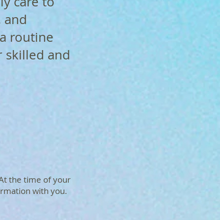
ly care to
, and
a routine
r skilled and
 At the time of your
ormation with you.