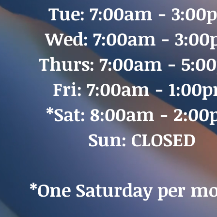
Tue: 7:00am - 3:00
Wed: 7:00am - 3:0
Thurs: 7:00am - 5:
Fri: 7:00am - 1:00
*Sat: 8:00am - 2:0
Sun: CLOSED
*One Saturday per mo