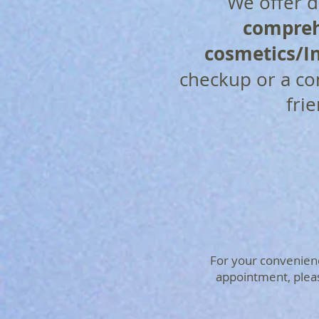
We offer de
compreh
cosmetics/In
checkup or a c
fri
For your convenience
appointment, please