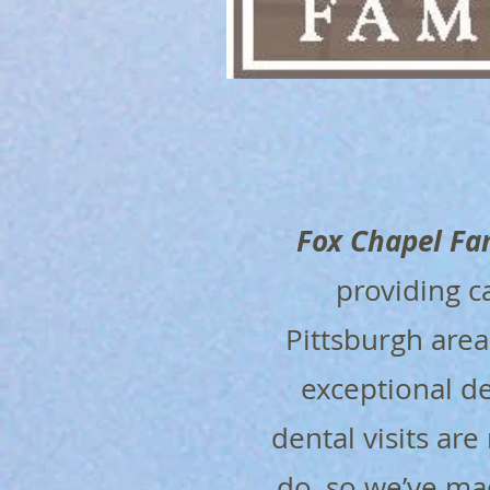
Fox Chapel Fa
providing c
Pittsburgh are
exceptional de
dental visits are
do, so we’ve ma