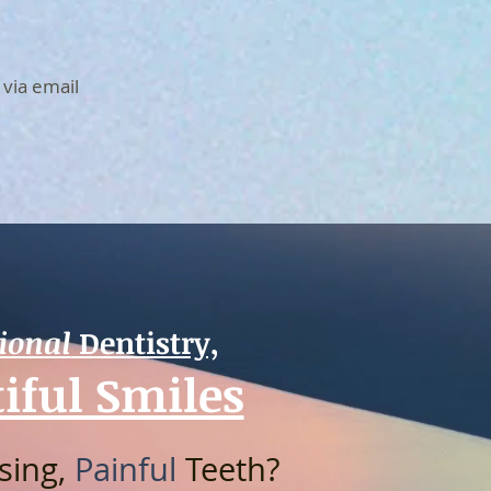
 via email
ional
Dentistry,
iful Smiles
ssing,
Painful
Teeth?