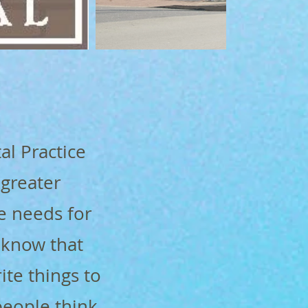
al Practice
 greater
e needs for
 know that
rite things to
people think