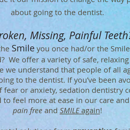
about going to the dentist.
roken, Missing, Painful Teeth
Smile
 the
you once had/or the Smile
 We offer a variety of safe, relaxin
 we understand that people of all ag
ing to the dentist. If you’ve been av
f fear or anxiety, sedation dentistry c
to feel more at ease in our care and 
pain free
and
SMILE
again
!