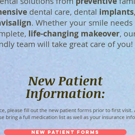
preventive
ntal solutions from
fami
ensive
implants
dental care, dental
visalign
. Whether your smile needs 
life-changing makeover
omplete,
, ou
endly team will take great care of you!
New Patient
Information:
, please fill out the new patient forms prior to first visit.
 bring a full medication list as well as your insurance inf
NEW PATIENT FORMS