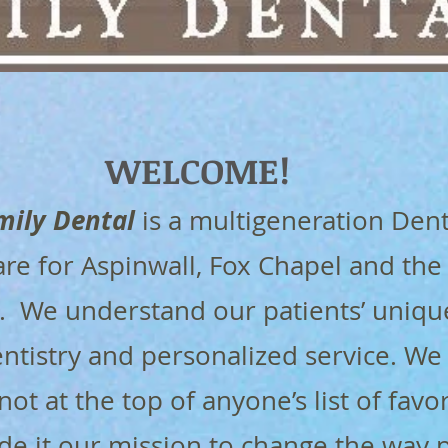
WELCOME​​!
mily Dental
is a multigeneration Dent
are for Aspinwall, Fox Chapel and the
a. We understand our patients’ uniqu
ntistry and personalized service. We
 not at the top of anyone’s list of favo
de it our mission to change the way 