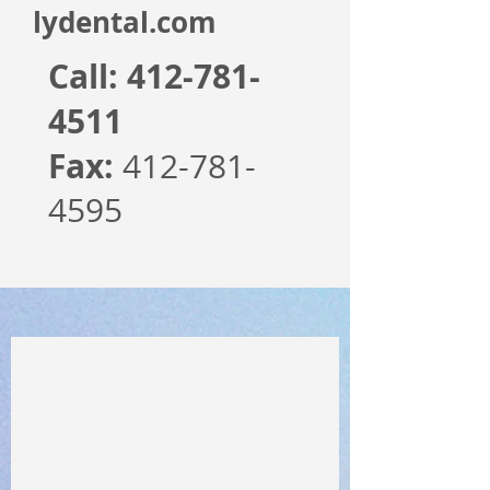
lydental.com
Call:
412-781-
4511
Fax:
412-781-
4595