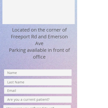
Located on the corner of
Freeport Rd and Emerson
Ave
Parking available in front of
office