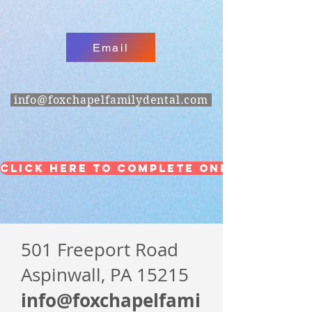
Email
info@foxchapelfamilydental.com
Click Here to Complete Online Forms
501 Freeport Road
Aspinwall, PA 15215
info@foxchapelfami