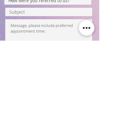
Submit