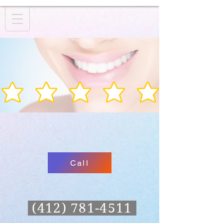
Call
(412) 781-4511